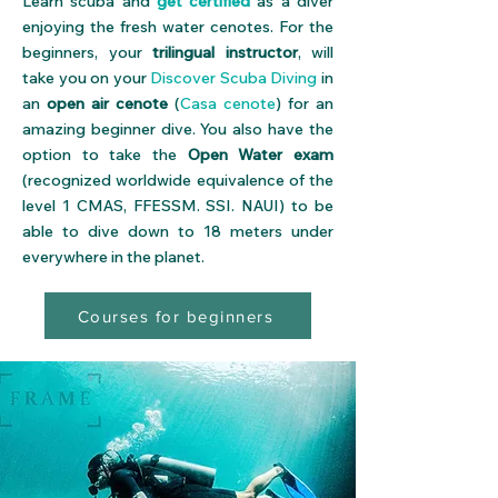
Learn scuba and
get certified
as a diver
enjoying the fresh water cenotes. For the
beginners, your
trilingual instructor
, will
take you on your
Discover Scuba Diving
in
an
open air cenote
(
Casa cenote
) for an
amazing beginner dive. You also have the
option to take the
Open Water exam
(recognized worldwide equivalence of the
level 1
CMAS
,
FFESSM
.
SSI
.
NAUI
) to be
able to dive down to 18 meters under
everywhere in the planet.
Courses for beginners