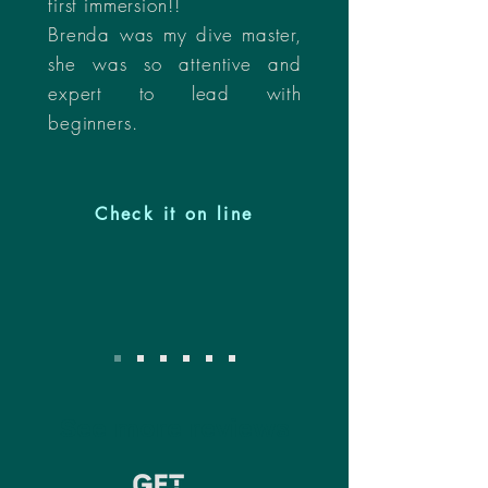
first immersion!!
Brenda was my dive master,
she was so attentive and
expert to lead with
beginners.
Check it on line
See more reviews