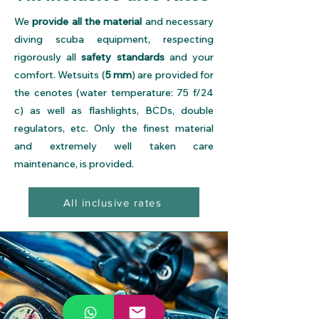
We
provide all the material
and necessary
diving scuba equipment, respecting
rigorously all
safety standards
and your
comfort. Wetsuits (
5 mm
) are provided for
the cenotes (water temperature: 75 f/24
c) as well as flashlights, BCDs, double
regulators, etc. Only the finest material
and extremely well taken care
maintenance, is provided.
All inclusive rates