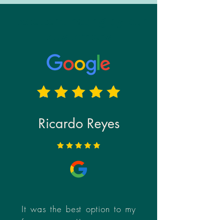
Excellent rating by our
customers
Ricardo Reyes
It was the best option to my