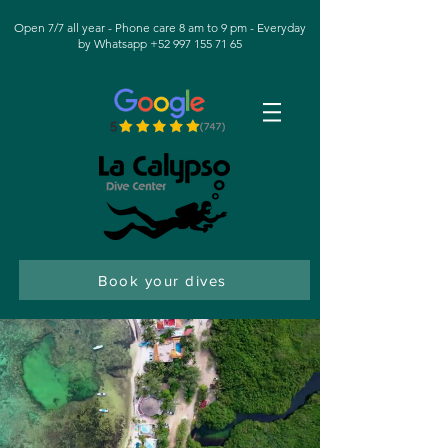
Open 7/7 all year - Phone care 8 am to 9 pm - Everyday
by Whatsapp +52 997 155 71 65
Book your dives