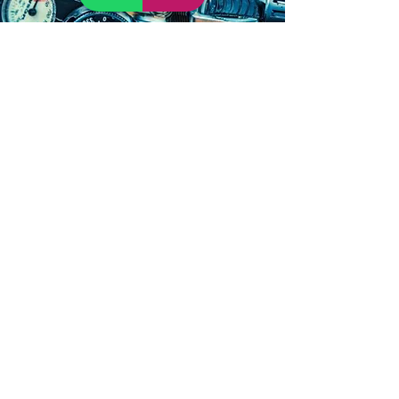
Cenote scuba
and
snorkeling tours
in Tulum
Our packages are perfect for every
member of your
family or group
. You can
begin diving with flippers, masks and
snorkelin
g
in beautiful turquoise water on
the Coral Reef.
Swim among multicolored,
tropical fish
in Tulum
or explore by
zigzagging through stalactites and
stalagmites in the
cenotes
.