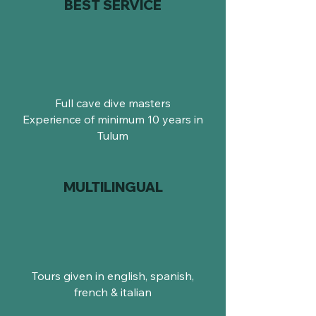
BEST SERVICE
Full cave dive masters
Experience of minimum 10 years in
Tulum
MULTILINGUAL
Tours given in english, spanish,
french & italian