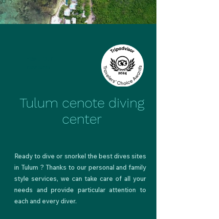
Read our
reviews
Tulum cenote diving
center
Ready to
dive
or snorkel
the best dives sites
in Tulum
? Thanks to our personal and
family
style services
, we can take care of all your
needs and provide particular attention to
each and every diver.