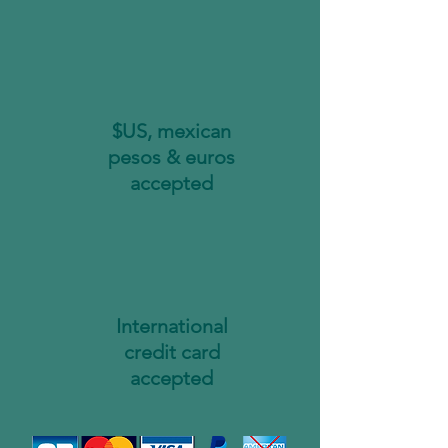
$US, mexican
pesos & euros
accepted
International
credit card
accepted