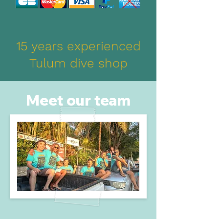
15 years experienced
Tulum dive shop
Meet our team