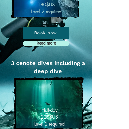
180$US
Level 2 required
Book now
Read more
3 cenote dives including a
deep dive
Half-day
220$US
Level 2 required