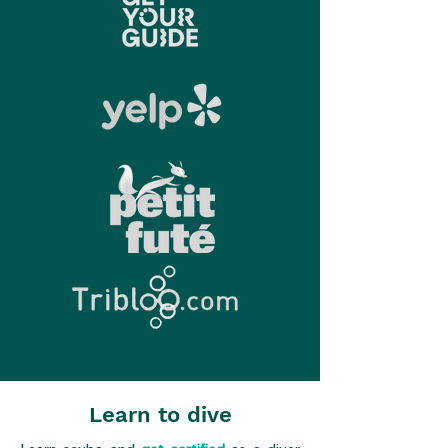
Learn to dive