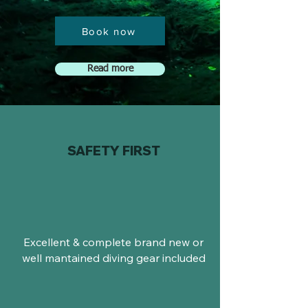
Book now
Read more
SAFETY FIRST
Excellent & complete brand new or
well mantained diving gear included