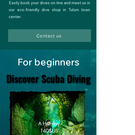
Easily
book your dives on-line
and meet us in
our
eco-friendly dive shop
in Tulum town
center.
Contact us
For beginners
Discover Scuba Diving
Discover Scuba Diving
A Half-day
140$US