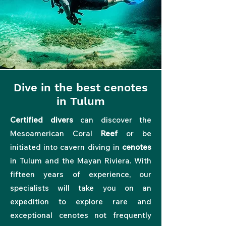
Dive in the best cenotes
in Tulum
Certified divers
can discover the
Mesoamerican Coral
Reef
or be
initiated into
cavern diving in
cenotes
in Tulum and the Mayan Riviera. With
fifteen years of experience, our
specialists will take you on an
expedition to explore rare and
exceptional cenotes not frequently