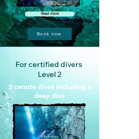
Read more
Book now
For certified divers
Level 2
2 cenote dives including a
deep dive
Half-day