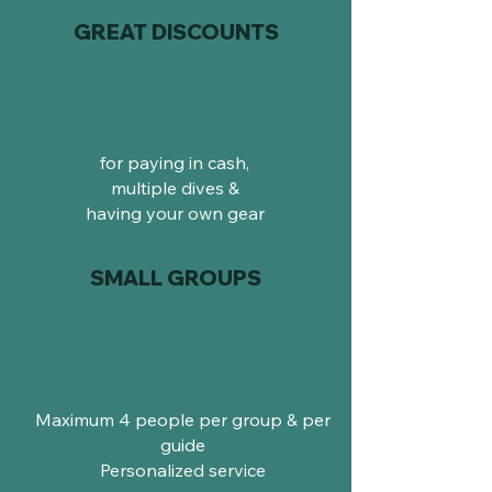
GREAT DISCOUNTS
for paying in cash,
multiple dives &
having your own gear
SMALL GROUPS
Maximum 4 people per group & per
guide
Personalized service