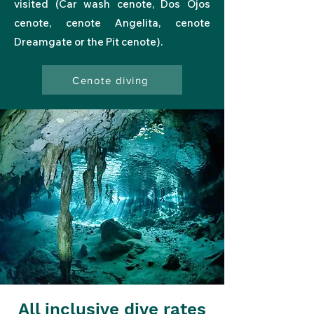
visited
(
Car wash
cenote,
Dos Ojos
cenote, cenote
Angelita
, cenote
Dreamgate
or
the Pit
cenote).
Cenote diving
All inclusive dive rates